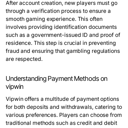
After account creation, new players must go
through a verification process to ensure a
smooth gaming experience. This often
involves providing identification documents
such as a government-issued ID and proof of
residence. This step is crucial in preventing
fraud and ensuring that gambling regulations
are respected.
Understanding Payment Methods on
vipwin
Vipwin offers a multitude of payment options
for both deposits and withdrawals, catering to
various preferences. Players can choose from
traditional methods such as credit and debit