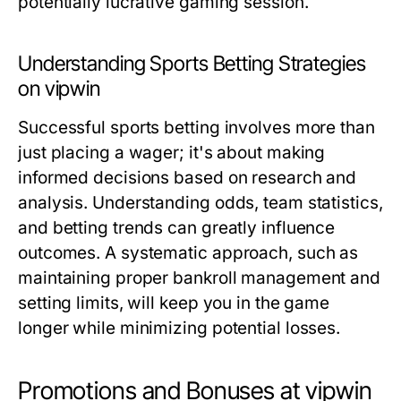
potentially lucrative gaming session.
Understanding Sports Betting Strategies
on vipwin
Successful sports betting involves more than
just placing a wager; it's about making
informed decisions based on research and
analysis. Understanding odds, team statistics,
and betting trends can greatly influence
outcomes. A systematic approach, such as
maintaining proper bankroll management and
setting limits, will keep you in the game
longer while minimizing potential losses.
Promotions and Bonuses at vipwin