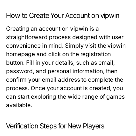
How to Create Your Account on vipwin
Creating an account on vipwin is a
straightforward process designed with user
convenience in mind. Simply visit the vipwin
homepage and click on the registration
button. Fill in your details, such as email,
password, and personal information, then
confirm your email address to complete the
process. Once your account is created, you
can start exploring the wide range of games
available.
Verification Steps for New Players