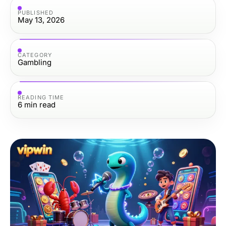
PUBLISHED
May 13, 2026
CATEGORY
Gambling
READING TIME
6
min read