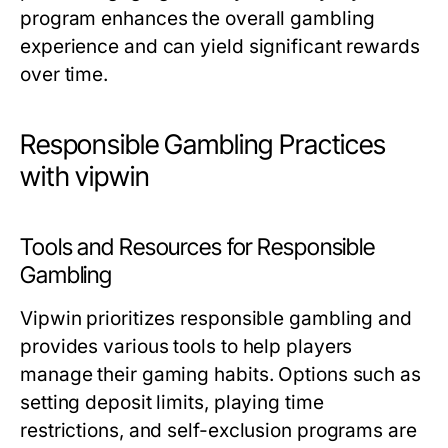
program enhances the overall gambling
experience and can yield significant rewards
over time.
Responsible Gambling Practices
with vipwin
Tools and Resources for Responsible
Gambling
Vipwin prioritizes responsible gambling and
provides various tools to help players
manage their gaming habits. Options such as
setting deposit limits, playing time
restrictions, and self-exclusion programs are