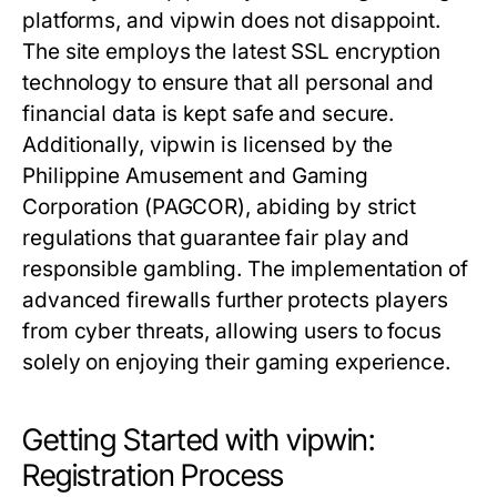
platforms, and vipwin does not disappoint.
The site employs the latest SSL encryption
technology to ensure that all personal and
financial data is kept safe and secure.
Additionally, vipwin is licensed by the
Philippine Amusement and Gaming
Corporation (PAGCOR), abiding by strict
regulations that guarantee fair play and
responsible gambling. The implementation of
advanced firewalls further protects players
from cyber threats, allowing users to focus
solely on enjoying their gaming experience.
Getting Started with vipwin:
Registration Process