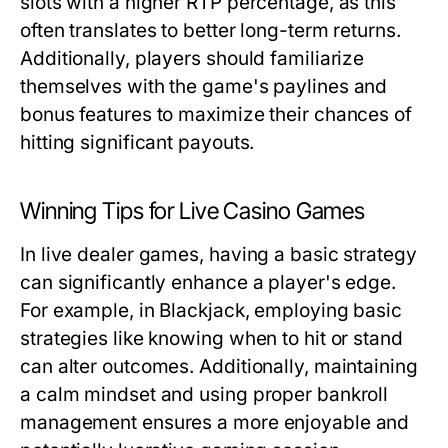
slots with a higher RTP percentage, as this
often translates to better long-term returns.
Additionally, players should familiarize
themselves with the game's paylines and
bonus features to maximize their chances of
hitting significant payouts.
Winning Tips for Live Casino Games
In live dealer games, having a basic strategy
can significantly enhance a player's edge.
For example, in Blackjack, employing basic
strategies like knowing when to hit or stand
can alter outcomes. Additionally, maintaining
a calm mindset and using proper bankroll
management ensures a more enjoyable and