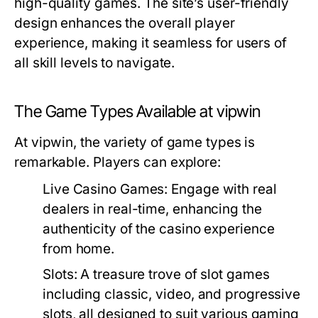
high-quality games. The site’s user-friendly
design enhances the overall player
experience, making it seamless for users of
all skill levels to navigate.
The Game Types Available at vipwin
At vipwin, the variety of game types is
remarkable. Players can explore:
Live Casino Games:
Engage with real
dealers in real-time, enhancing the
authenticity of the casino experience
from home.
Slots:
A treasure trove of slot games
including classic, video, and progressive
slots, all designed to suit various gaming