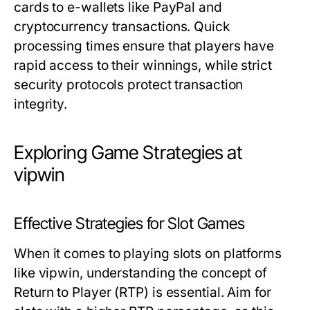
cards to e-wallets like PayPal and
cryptocurrency transactions. Quick
processing times ensure that players have
rapid access to their winnings, while strict
security protocols protect transaction
integrity.
Exploring Game Strategies at
vipwin
Effective Strategies for Slot Games
When it comes to playing slots on platforms
like vipwin, understanding the concept of
Return to Player (RTP) is essential. Aim for