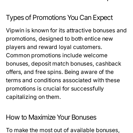
Types of Promotions You Can Expect
Vipwin is known for its attractive bonuses and
promotions, designed to both entice new
players and reward loyal customers.
Common promotions include welcome
bonuses, deposit match bonuses, cashback
offers, and free spins. Being aware of the
terms and conditions associated with these
promotions is crucial for successfully
capitalizing on them.
How to Maximize Your Bonuses
To make the most out of available bonuses,