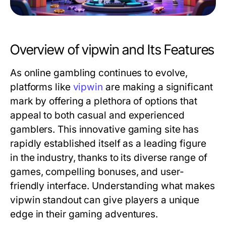
Overview of vipwin and Its Features
As online gambling continues to evolve,
platforms like
vipwin
are making a significant
mark by offering a plethora of options that
appeal to both casual and experienced
gamblers. This innovative gaming site has
rapidly established itself as a leading figure
in the industry, thanks to its diverse range of
games, compelling bonuses, and user-
friendly interface. Understanding what makes
vipwin standout can give players a unique
edge in their gaming adventures.