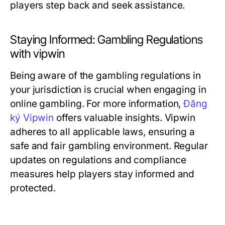
players step back and seek assistance.
Staying Informed: Gambling Regulations
with vipwin
Being aware of the gambling regulations in
your jurisdiction is crucial when engaging in
online gambling. For more information,
Đăng
ký Vipwin
offers valuable insights. Vipwin
adheres to all applicable laws, ensuring a
safe and fair gambling environment. Regular
updates on regulations and compliance
measures help players stay informed and
protected.