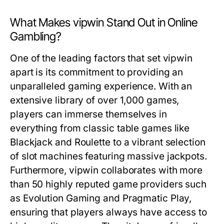
What Makes vipwin Stand Out in Online
Gambling?
One of the leading factors that set vipwin
apart is its commitment to providing an
unparalleled gaming experience. With an
extensive library of over 1,000 games,
players can immerse themselves in
everything from classic table games like
Blackjack and Roulette to a vibrant selection
of slot machines featuring massive jackpots.
Furthermore, vipwin collaborates with more
than 50 highly reputed game providers such
as Evolution Gaming and Pragmatic Play,
ensuring that players always have access to