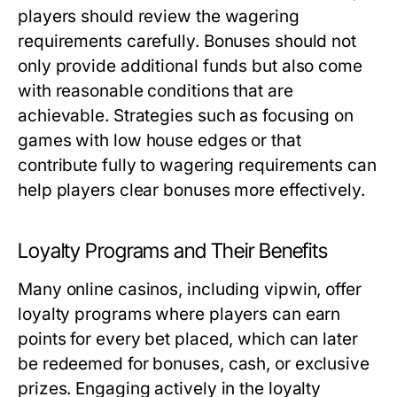
players should review the wagering
requirements carefully. Bonuses should not
only provide additional funds but also come
with reasonable conditions that are
achievable. Strategies such as focusing on
games with low house edges or that
contribute fully to wagering requirements can
help players clear bonuses more effectively.
Loyalty Programs and Their Benefits
Many online casinos, including vipwin, offer
loyalty programs where players can earn
points for every bet placed, which can later
be redeemed for bonuses, cash, or exclusive
prizes. Engaging actively in the loyalty