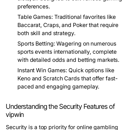
preferences.
Table Games:
Traditional favorites like
Baccarat, Craps, and Poker that require
both skill and strategy.
Sports Betting:
Wagering on numerous
sports events internationally, complete
with detailed odds and betting markets.
Instant Win Games:
Quick options like
Keno and Scratch Cards that offer fast-
paced and engaging gameplay.
Understanding the Security Features of
vipwin
Security is a top priority for online gambling