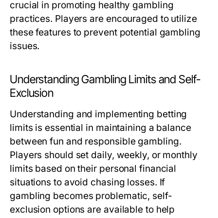
crucial in promoting healthy gambling
practices. Players are encouraged to utilize
these features to prevent potential gambling
issues.
Understanding Gambling Limits and Self-
Exclusion
Understanding and implementing betting
limits is essential in maintaining a balance
between fun and responsible gambling.
Players should set daily, weekly, or monthly
limits based on their personal financial
situations to avoid chasing losses. If
gambling becomes problematic, self-
exclusion options are available to help