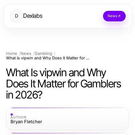
Dexlabs
D
News
Home
News
Gambling
What Is vipwin and Why Does It Matter for Gamblers in 2026?
What Is vipwin and Why
Does It Matter for Gamblers
in 2026?
AUTHOR
Bryan Fletcher