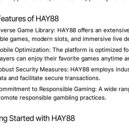
Features of HAY88
iverse Game Library:
HAY88 offers an extensive 
able games, modern slots, and immersive live d
obile Optimization:
The platform is optimized f
layers can enjoy their favorite games anytime 
obust Security Measures:
HAY88 employs indust
ata and facilitate secure transactions.
ommitment to Responsible Gaming:
A wide rang
romote responsible gambling practices.
ing Started with HAY88