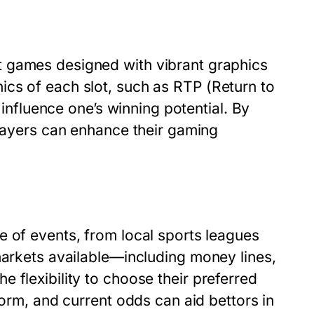
 games designed with vibrant graphics
ics of each slot, such as
RTP
(Return to
y influence one’s winning potential. By
players can enhance their gaming
e of events, from local sports leagues
 markets available—including
money lines,
e flexibility to choose their preferred
form, and current odds can aid bettors in