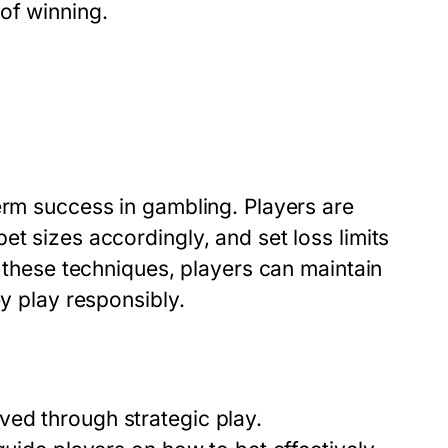
of winning.
erm success in gambling. Players are
et sizes accordingly, and set loss limits
o these techniques, players can maintain
ey play responsibly.
ed through strategic play.