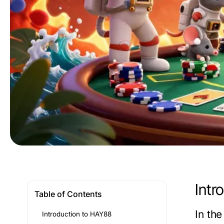
Intr
Table of Contents
In th
Introduction to HAY88