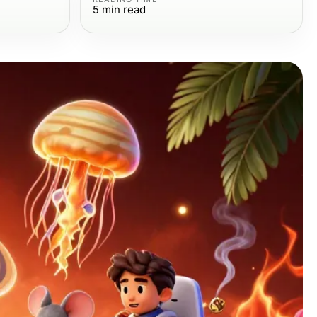
5
min read