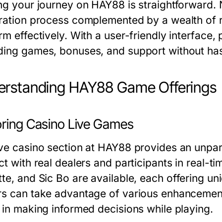
ing your journey on HAY88 is straightforward. 
tration process complemented by a wealth of 
rm effectively. With a user-friendly interface
ding games, bonuses, and support without has
erstanding HAY88 Game Offerings
oring Casino Live Games
ive casino section at HAY88 provides an unpar
act with real dealers and participants in real-
tte
, and
Sic Bo
are available, each offering un
rs can take advantage of various enhancement
t in making informed decisions while playing.