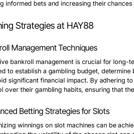
ng informed bets and increasing their chances 
ing Strategies at HAY88
roll Management Techniques
tive bankroll management is crucial for long-t
ed to establish a gambling budget, determine b
id significant financial impact. By adhering t
l over their gambling habits, ensuring that th
ced Betting Strategies for Slots
izing winnings on slot machines can be achiev