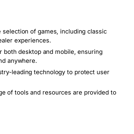
selection of games, including classic
ealer experiences.
or both desktop and mobile, ensuring
and anywhere.
ry-leading technology to protect user
e of tools and resources are provided to