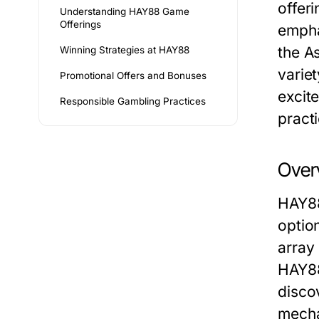
offeri
Understanding HAY88 Game
Offerings
empha
the A
Winning Strategies at HAY88
varie
Promotional Offers and Bonuses
excite
Responsible Gambling Practices
pract
Over
HAY88
optio
array 
HAY88
disco
mecha