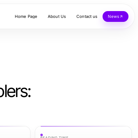
Home Page
About Us
Contact us
News
lers:
READING TIME