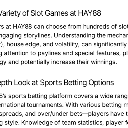
Variety of Slot Games at HAY88
rs at HAY88 can choose from hundreds of slot
ngaging storylines. Understanding the mechan
), house edge, and volatility, can significantl
g attention to paylines and special features, 
gy and potentially increase their winnings.
epth Look at Sports Betting Options
’s sports betting platform covers a wide rang
ternational tournaments. With various betting
 spreads, and over/under bets
—players have th
g style. Knowledge of team statistics, player 