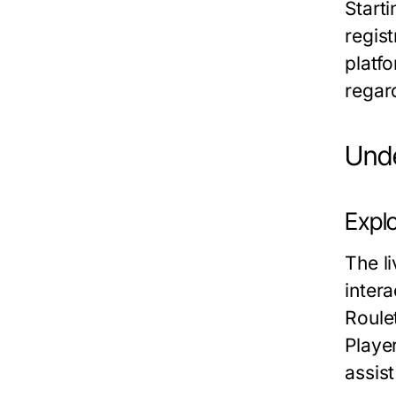
Start
regis
platfo
regar
Und
Expl
The l
inter
Roule
Playe
assis