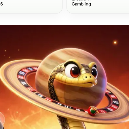
26
Gambling