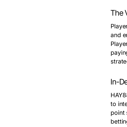
The 
Playe
and e
Player
payin
strate
In-D
HAY88
to in
point
bettin