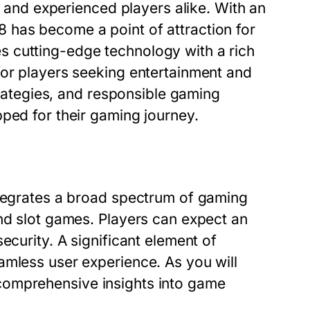
ce and experienced players alike. With an
 has become a point of attraction for
 cutting-edge technology with a rich
for players seeking entertainment and
strategies, and responsible gaming
ped for their gaming journey.
ntegrates a broad spectrum of gaming
and slot games. Players can expect an
ecurity. A significant element of
amless user experience. As you will
omprehensive insights into game