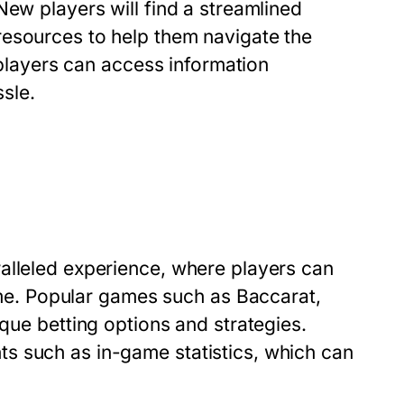
New players will find a streamlined
resources to help them navigate the
, players can access information
sle.
alleled experience, where players can
time. Popular games such as
Baccarat
,
ique betting options and strategies.
s such as in-game statistics, which can