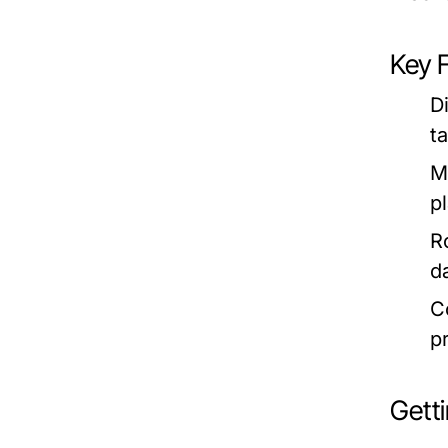
Key 
D
t
M
p
R
d
C
p
Gett