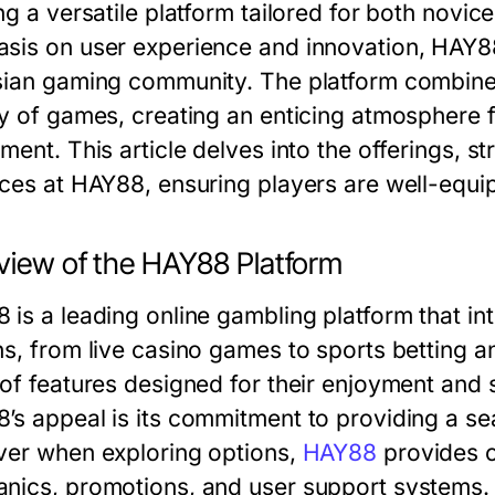
ng a versatile platform tailored for both novi
sis on user experience and innovation, HAY88
sian gaming community. The platform combines
ty of games, creating an enticing atmosphere 
ment. This article delves into the offerings, 
ices at HAY88, ensuring players are well-equip
view of the HAY88 Platform
 is a leading online gambling platform that i
ns, from live casino games to sports betting 
of features designed for their enjoyment and s
’s appeal is its commitment to providing a se
ver when exploring options,
HAY88
provides c
nics, promotions, and user support systems.