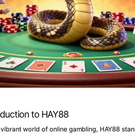
oduction to HAY88
e vibrant world of online gambling,
HAY88
stan