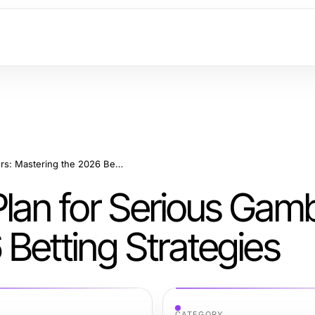
The HAY88 Game Plan for Serious Gamblers: Mastering the 2026 Betting Strategies
an for Serious Gamb
Betting Strategies
CATEGORY