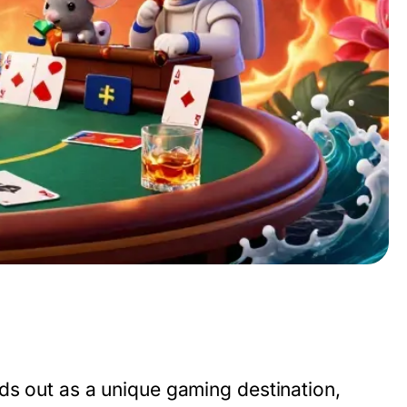
ds out as a unique gaming destination,