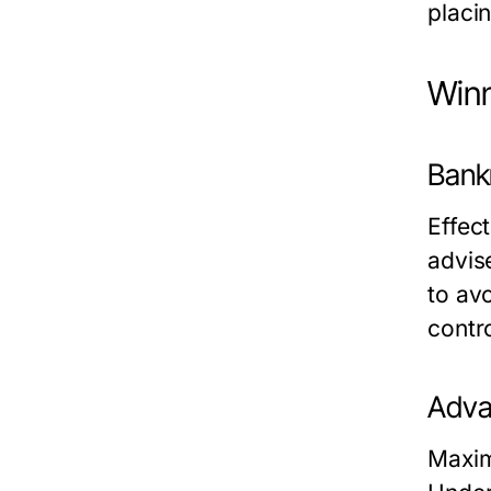
placi
Winn
Bank
Effec
advis
to avo
contro
Advan
Maxim