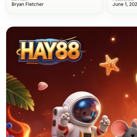
Bryan Fletcher
June 1, 20