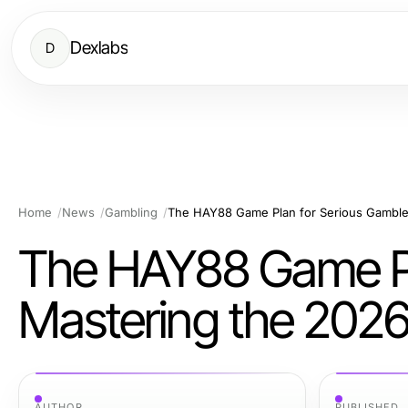
Dexlabs
D
Home
News
Gambling
The HAY88 Game Pl
Mastering the 2026 
AUTHOR
PUBLISHED