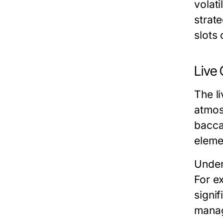
volat
strate
slots 
Live
The l
atmos
bacca
elemen
Under
For e
signif
manag