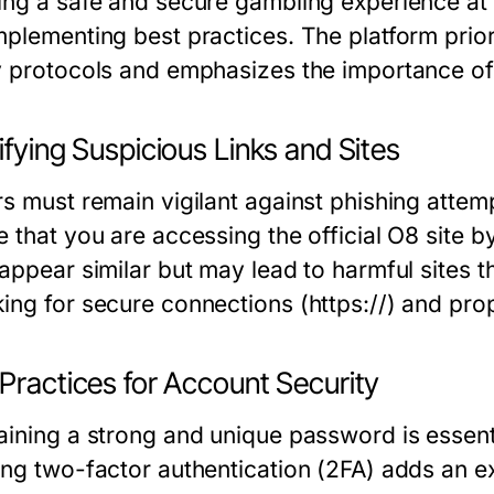
ing a safe and secure gambling experience at 
mplementing best practices. The platform prior
y protocols and emphasizes the importance of
ifying Suspicious Links and Sites
rs must remain vigilant against phishing atte
e that you are accessing the official O8 site 
 appear similar but may lead to harmful sites 
ing for secure connections (https://) and pro
Practices for Account Security
aining a strong and unique password is essentia
ing two-factor authentication (2FA) adds an ex