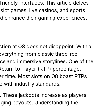
iendly interfaces. This article delves
 slot games, live casinos, and sports
nd enhance their gaming experiences.
ection at O8 does not disappoint. With a
verything from classic three-reel
cs and immersive storylines. One of the
Return to Player (RTP) percentage,
r time. Most slots on O8 boast RTPs
 with industry standards.
t. These jackpots increase as players
hanging payouts. Understanding the