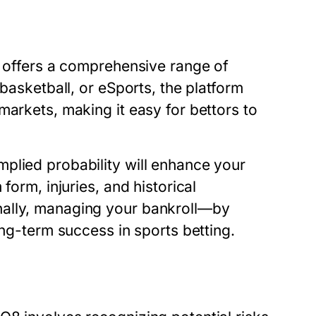
m offers a comprehensive range of
 basketball, or eSports, the platform
markets, making it easy for bettors to
plied probability will enhance your
form, injuries, and historical
nally, managing your bankroll—by
ong-term success in sports betting.