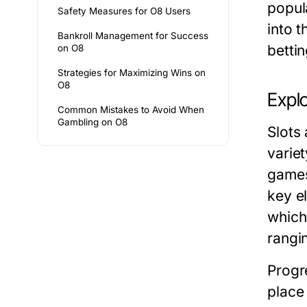
popul
Safety Measures for O8 Users
into t
Bankroll Management for Success
betti
on O8
Strategies for Maximizing Wins on
O8
Expl
Common Mistakes to Avoid When
Gambling on O8
Slots 
varie
games
key e
which
rangi
Progr
place 