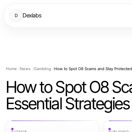
Dexlabs
D
Home
News
Gambling
How to Spot O8 Sca
Essential Strategie
AUTHOR
PUBLISHED