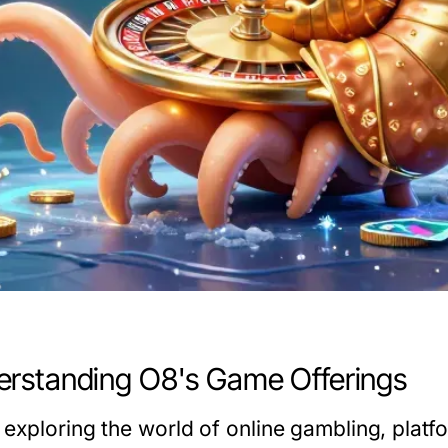
rstanding O8's Game Offerings
exploring the world of online gambling, platf