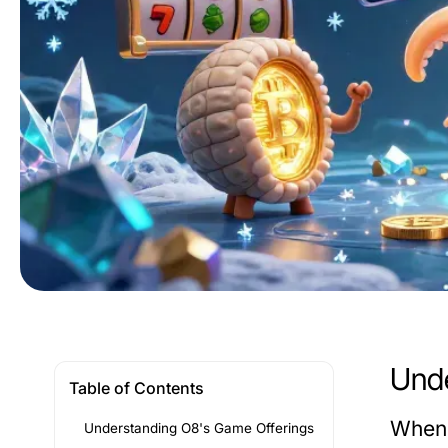
Unde
Table of Contents
When 
Understanding O8's Game Offerings