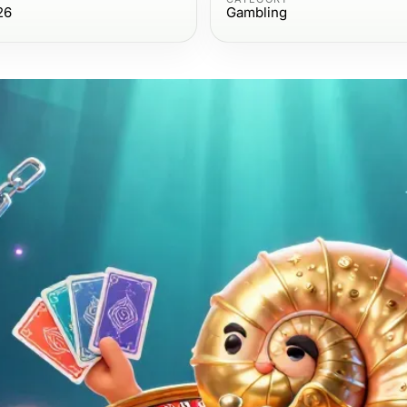
26
Gambling