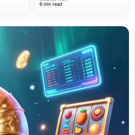
6
min read