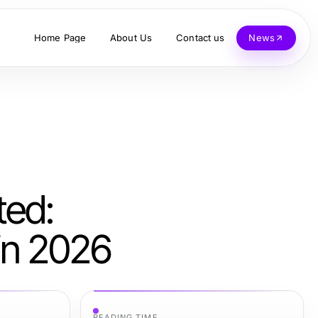
Home Page
About Us
Contact us
News
ted:
 in 2026
READING TIME