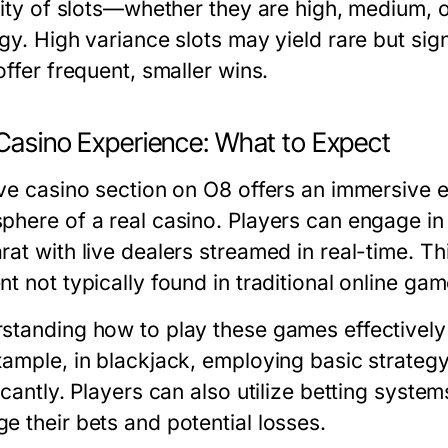
ility of slots—whether they are high, medium,
gy. High variance slots may yield rare but sig
offer frequent, smaller wins.
 Casino Experience: What to Expect
ive casino section on O8 offers an immersive e
phere of a real casino. Players can engage in 
rat with live dealers streamed in real-time. Th
t not typically found in traditional online gam
standing how to play these games effectively 
xample, in blackjack, employing basic strate
icantly. Players can also utilize betting system
e their bets and potential losses.