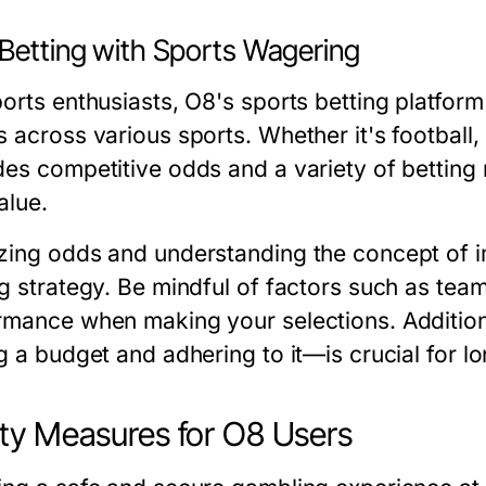
 Betting with Sports Wagering
ports enthusiasts, O8's sports betting platfor
 across various sports. Whether it's football,
des competitive odds and a variety of betting 
alue.
zing odds and understanding the concept of im
g strategy. Be mindful of factors such as team 
rmance when making your selections. Additio
g a budget and adhering to it—is crucial for l
ty Measures for O8 Users