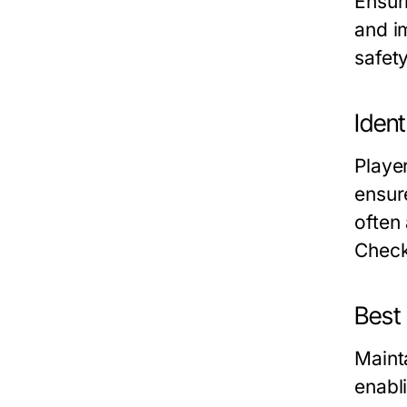
Ensur
and i
safet
Ident
Playe
ensur
often
Check
Best 
Maint
enabl