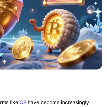
orms like
O8
have become increasingly