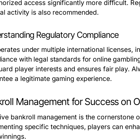
horized access significantly more difficult. R
al activity is also recommended.
rstanding Regulatory Compliance
erates under multiple international licenses,
iance with legal standards for online gambling
uard player interests and ensures fair play. A
ntee a legitimate gaming experience.
roll Management for Success on 
tive bankroll management is the cornerstone o
menting specific techniques, players can enha
winnings.