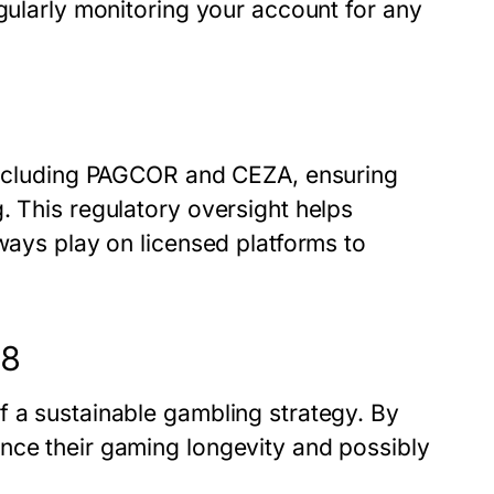
egularly monitoring your account for any
 including PAGCOR and CEZA, ensuring
. This regulatory oversight helps
lways play on licensed platforms to
O8
f a sustainable gambling strategy. By
nce their gaming longevity and possibly