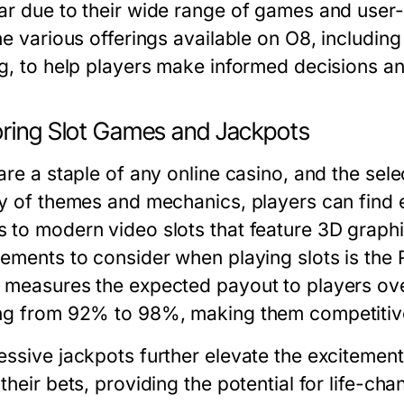
ar due to their wide range of games and user-fr
he various offerings available on O8, including
ng, to help players make informed decisions a
oring Slot Games and Jackpots
are a staple of any online casino, and the sel
ty of themes and mechanics, players can find e
 to modern video slots that feature 3D graphi
lements to consider when playing slots is the 
 measures the expected payout to players ove
ng from 92% to 98%, making them competitive
essive jackpots further elevate the excitemen
their bets, providing the potential for life-c