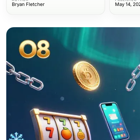
Bryan Fletcher
May 14, 20