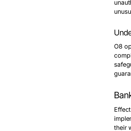
unaut
unusu
Unde
O8 op
compl
safeg
guara
Bank
Effec
imple
their 