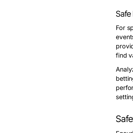
Safe
For s
events
provi
find v
Analy
bettin
perfo
settin
Safe