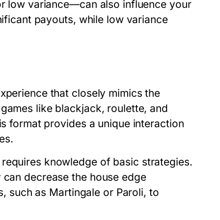
 or low variance—can also influence your
nificant payouts, while low variance
xperience that closely mimics the
games like blackjack, roulette, and
is format provides a unique interaction
es.
requires knowledge of basic strategies.
gy can decrease the house edge
s, such as Martingale or Paroli, to