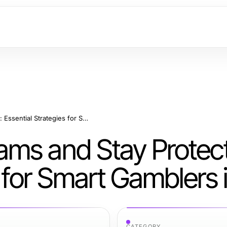
How to Spot O8 Scams and Stay Protected: Essential Strategies for Smart Gamblers in 2026
ms and Stay Protec
s for Smart Gamblers
CATEGORY