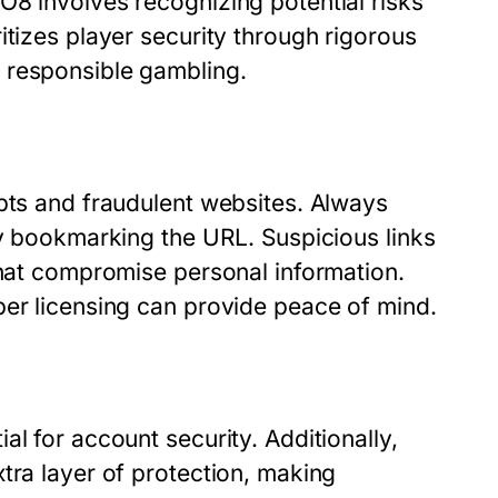
O8 involves recognizing potential risks
itizes player security through rigorous
 responsible gambling.
mpts and fraudulent websites. Always
by bookmarking the URL. Suspicious links
that compromise personal information.
per licensing can provide peace of mind.
l for account security. Additionally,
tra layer of protection, making