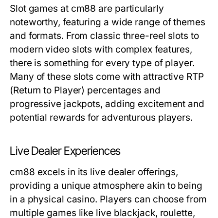
Slot games at cm88 are particularly
noteworthy, featuring a wide range of themes
and formats. From classic three-reel slots to
modern video slots with complex features,
there is something for every type of player.
Many of these slots come with attractive RTP
(Return to Player) percentages and
progressive jackpots, adding excitement and
potential rewards for adventurous players.
Live Dealer Experiences
cm88 excels in its live dealer offerings,
providing a unique atmosphere akin to being
in a physical casino. Players can choose from
multiple games like live blackjack, roulette,