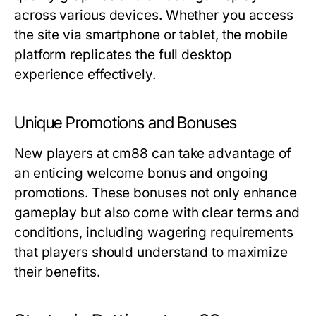
across various devices. Whether you access
the site via smartphone or tablet, the mobile
platform replicates the full desktop
experience effectively.
Unique Promotions and Bonuses
New players at cm88 can take advantage of
an enticing welcome bonus and ongoing
promotions. These bonuses not only enhance
gameplay but also come with clear terms and
conditions, including wagering requirements
that players should understand to maximize
their benefits.