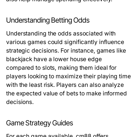
Understanding Betting Odds
Understanding the odds associated with
various games could significantly influence
strategic decisions. For instance, games like
blackjack have a lower house edge
compared to slots, making them ideal for
players looking to maximize their playing time
with the least risk. Players can also analyze
the expected value of bets to make informed
decisions.
Game Strategy Guides
For each game available, cm88 offers