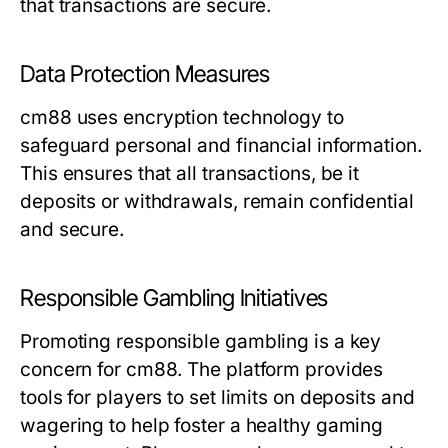
that transactions are secure.
Data Protection Measures
cm88 uses encryption technology to
safeguard personal and financial information.
This ensures that all transactions, be it
deposits or withdrawals, remain confidential
and secure.
Responsible Gambling Initiatives
Promoting responsible gambling is a key
concern for cm88. The platform provides
tools for players to set limits on deposits and
wagering to help foster a healthy gaming