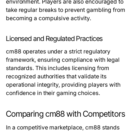
environment. Players are also encouraged to
take regular breaks to prevent gambling from
becoming a compulsive activity.
Licensed and Regulated Practices
cm88 operates under a strict regulatory
framework, ensuring compliance with legal
standards. This includes licensing from
recognized authorities that validate its
operational integrity, providing players with
confidence in their gaming choices.
Comparing cm88 with Competitors
In a competitive marketplace, cm88 stands