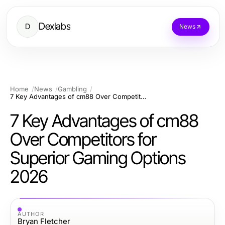
Dexlabs
D
News
Home
News
Gambling
7 Key Advantages of cm88 Over Competitors for Superior Gaming Options 2026
7 Key Advantages of cm88
Over Competitors for
Superior Gaming Options
2026
AUTHOR
Bryan Fletcher