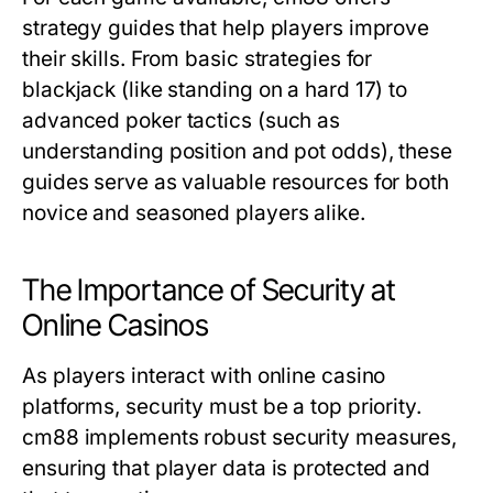
strategy guides that help players improve
their skills. From basic strategies for
blackjack (like standing on a hard 17) to
advanced poker tactics (such as
understanding position and pot odds), these
guides serve as valuable resources for both
novice and seasoned players alike.
The Importance of Security at
Online Casinos
As players interact with online casino
platforms, security must be a top priority.
cm88 implements robust security measures,
ensuring that player data is protected and