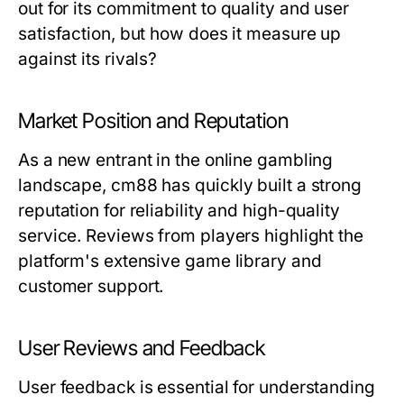
out for its commitment to quality and user
satisfaction, but how does it measure up
against its rivals?
Market Position and Reputation
As a new entrant in the online gambling
landscape, cm88 has quickly built a strong
reputation for reliability and high-quality
service. Reviews from players highlight the
platform's extensive game library and
customer support.
User Reviews and Feedback
User feedback is essential for understanding