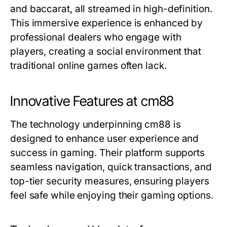
and baccarat, all streamed in high-definition.
This immersive experience is enhanced by
professional dealers who engage with
players, creating a social environment that
traditional online games often lack.
Innovative Features at cm88
The technology underpinning cm88 is
designed to enhance user experience and
success in gaming. Their platform supports
seamless navigation, quick transactions, and
top-tier security measures, ensuring players
feel safe while enjoying their gaming options.