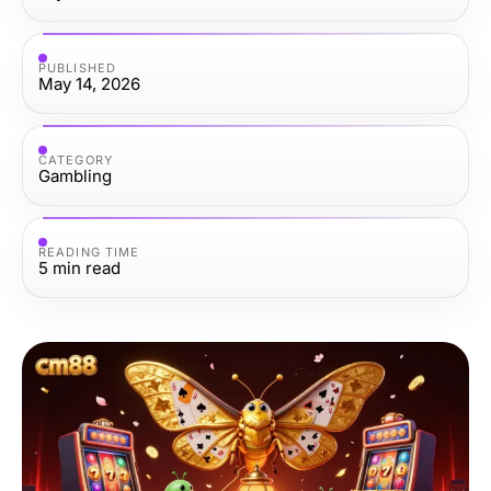
PUBLISHED
May 14, 2026
CATEGORY
Gambling
READING TIME
5
min read