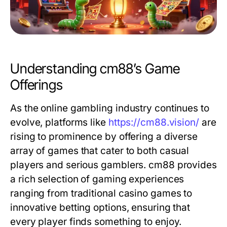
Understanding cm88’s Game
Offerings
As the online gambling industry continues to
evolve, platforms like
https://cm88.vision/
are
rising to prominence by offering a diverse
array of games that cater to both casual
players and serious gamblers. cm88 provides
a rich selection of gaming experiences
ranging from traditional casino games to
innovative betting options, ensuring that
every player finds something to enjoy.