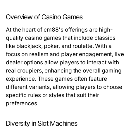
Overview of Casino Games
At the heart of cm88's offerings are high-
quality casino games that include classics
like blackjack, poker, and roulette. With a
focus on realism and player engagement, live
dealer options allow players to interact with
real croupiers, enhancing the overall gaming
experience. These games often feature
different variants, allowing players to choose
specific rules or styles that suit their
preferences.
Diversity in Slot Machines