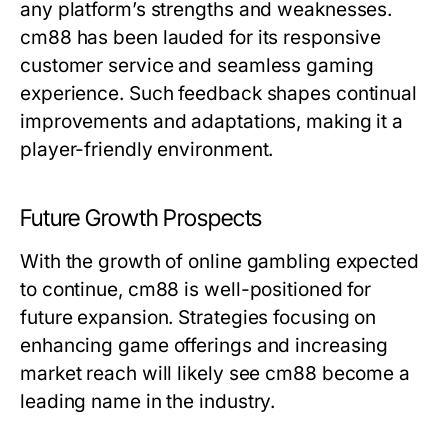
any platform’s strengths and weaknesses.
cm88 has been lauded for its responsive
customer service and seamless gaming
experience. Such feedback shapes continual
improvements and adaptations, making it a
player-friendly environment.
Future Growth Prospects
With the growth of online gambling expected
to continue, cm88 is well-positioned for
future expansion. Strategies focusing on
enhancing game offerings and increasing
market reach will likely see cm88 become a
leading name in the industry.