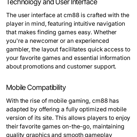
Technology and User Interface
The user interface at cm88 is crafted with the
player in mind, featuring intuitive navigation
that makes finding games easy. Whether
you're a newcomer or an experienced
gambler, the layout facilitates quick access to
your favorite games and essential information
about promotions and customer support.
Mobile Compatibility
With the rise of mobile gaming, cm88 has
adapted by offering a fully optimized mobile
version of its site. This allows players to enjoy
their favorite games on-the-go, maintaining
quality graphics and smooth gameplay