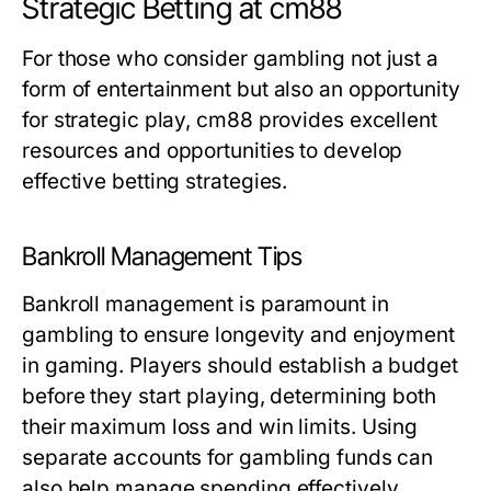
Strategic Betting at cm88
For those who consider gambling not just a
form of entertainment but also an opportunity
for strategic play, cm88 provides excellent
resources and opportunities to develop
effective betting strategies.
Bankroll Management Tips
Bankroll management is paramount in
gambling to ensure longevity and enjoyment
in gaming. Players should establish a budget
before they start playing, determining both
their maximum loss and win limits. Using
separate accounts for gambling funds can
also help manage spending effectively.