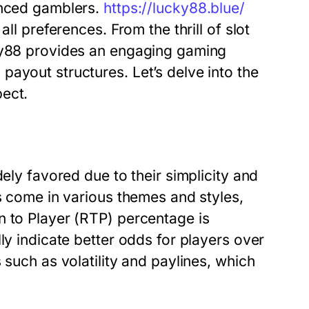
enced gamblers.
https://lucky88.blue/
ll preferences. From the thrill of slot
cky88 provides an engaging gaming
ayout structures. Let’s delve into the
ect.
dely favored due to their simplicity and
ts come in various themes and styles,
n to Player (RTP) percentage is
ly indicate better odds for players over
 such as volatility and paylines, which