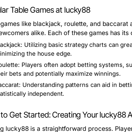
lar Table Games at lucky88
games like blackjack, roulette, and baccarat a
ewcomers alike. Each of these games has its o
lackjack:
Utilizing basic strategy charts can gre
inimizing the house edge.
oulette:
Players often adopt betting systems, s
heir bets and potentially maximize winnings.
accarat:
Understanding patterns can aid in bett
tatistically independent.
to Get Started: Creating Your lucky88 
ng lucky88 is a straightforward process. Playe