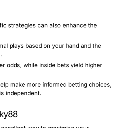
fic strategies can also enhance the
imal plays based on your hand and the
.
er odds, while inside bets yield higher
elp make more informed betting choices,
 is independent.
cky88