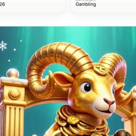
26
Gambling