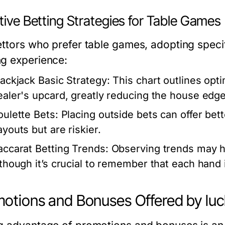
tive Betting Strategies for Table Games
ettors who prefer table games, adopting speci
g experience:
lackjack Basic Strategy:
This chart outlines opt
ealer's upcard, greatly reducing the house edge
oulette Bets:
Placing outside bets can offer bett
ayouts but are riskier.
accarat Betting Trends:
Observing trends may h
lthough it’s crucial to remember that each hand
otions and Bonuses Offered by lu