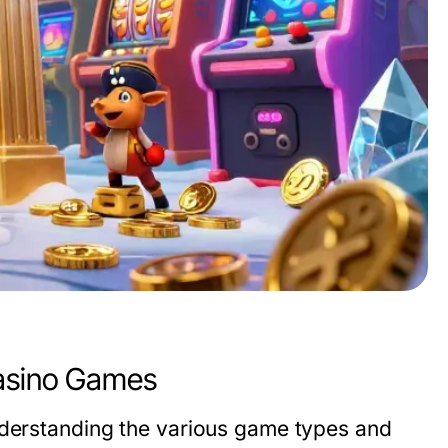
Casino Games
nderstanding the various game types and