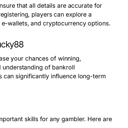
nsure that all details are accurate for
egistering, players can explore a
 e-wallets, and cryptocurrency options.
lucky88
ase your chances of winning,
nd understanding of bankroll
 can significantly influence long-term
portant skills for any gambler. Here are