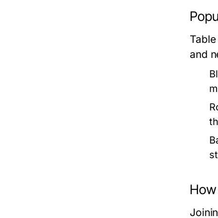
Popu
Table 
and n
B
m
R
t
B
s
How 
Joini