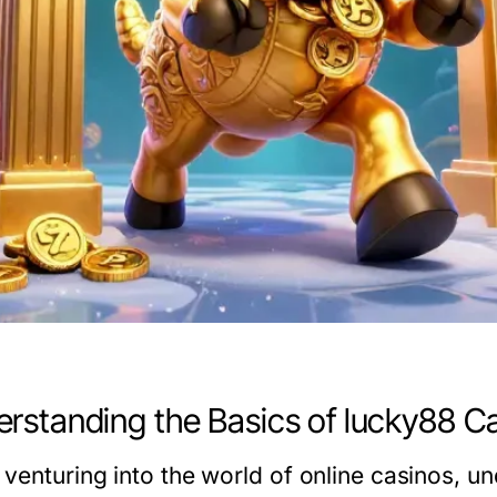
rstanding the Basics of lucky88 
venturing into the world of online casinos, u