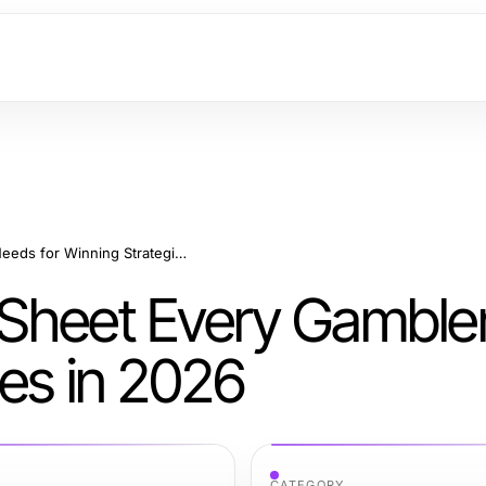
The lucky88 Cheat Sheet Every Gambler Needs for Winning Strategies in 2026
 Sheet Every Gamble
ies in 2026
CATEGORY