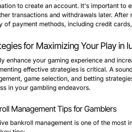
ation to create an account. It's important to e
her transactions and withdrawals later. After r
ty of payment methods, including credit cards,
tegies for Maximizing Your Play in 
uly enhance your gaming experience and incre
enting effective strategies is critical. A sou
ement, game selection, and betting strategies
ss in your gambling endeavors.
roll Management Tips for Gamblers
tive bankroll management is one of the most im
key tips: