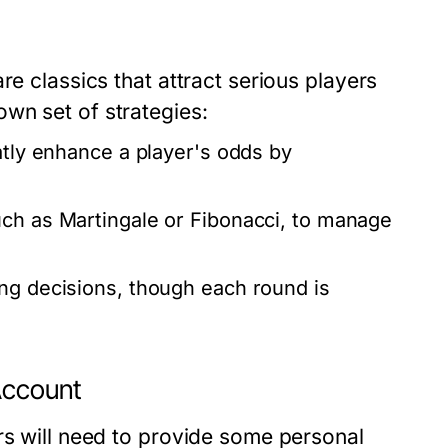
re classics that attract serious players
wn set of strategies:
atly enhance a player's odds by
uch as Martingale or Fibonacci, to manage
ing decisions, though each round is
Account
rs will need to provide some personal