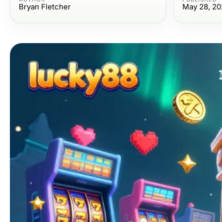
Bryan Fletcher
May 28, 20