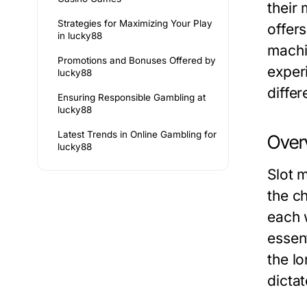
their
Strategies for Maximizing Your Play
offers
in lucky88
machi
Promotions and Bonuses Offered by
exper
lucky88
diffe
Ensuring Responsible Gambling at
lucky88
Latest Trends in Online Gambling for
Over
lucky88
Slot m
the c
each 
essen
the lo
dictat