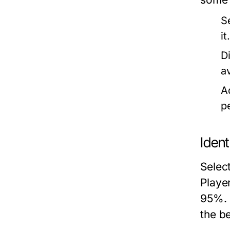
S
it.
D
a
A
p
Iden
Selec
Playe
95%. 
the be