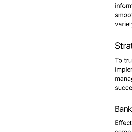
inform
smoot
varie
Stra
To tr
implem
manag
succe
Bank
Effec
some 