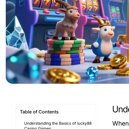
Unde
Table of Contents
When 
Understanding the Basics of lucky88
Casino Games