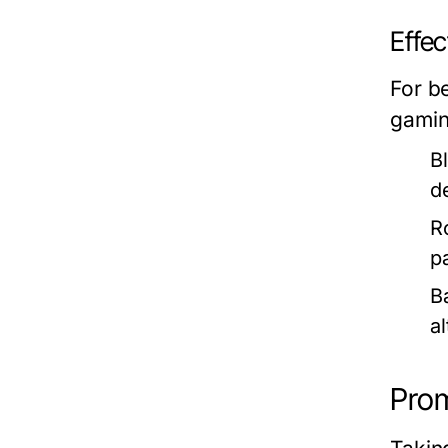
Effec
For b
gamin
B
d
R
p
B
a
Prom