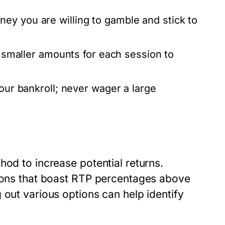
ey you are willing to gamble and stick to
to smaller amounts for each session to
your bankroll; never wager a large
hod to increase potential returns.
tions that boast RTP percentages above
 out various options can help identify