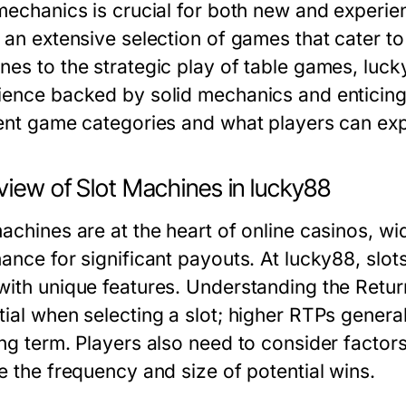
 mechanics is crucial for both new and experi
 an extensive selection of games that cater to a
nes to the strategic play of table games, lu
ience backed by solid mechanics and enticing p
rent game categories and what players can exp
view of Slot Machines in lucky88
achines are at the heart of online casinos, wi
hance for significant payouts. At lucky88, slo
with unique features. Understanding the Retur
tial when selecting a slot; higher RTPs general
ng term. Players also need to consider factors
e the frequency and size of potential wins.