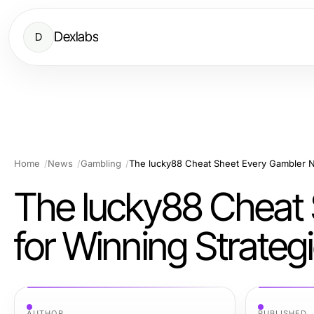
Dexlabs
D
Home
News
Gambling
The lucky88 Cheat
for Winning Strateg
AUTHOR
PUBLISHED