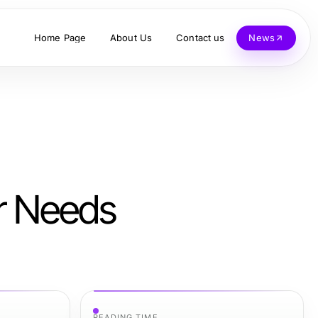
Home Page
About Us
Contact us
News
r Needs
READING TIME