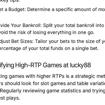
et a Budget:
Determine a specific amount of mon
ivide Your Bankroll:
Split your total bankroll in
void the risk of losing everything in one go.
djust Bet Sizes:
Tailor your bets to the size of 
ercentage of your total funds on a single bet.
tifying High-RTP Games at lucky88
ting games with higher RTPs is a strategic met
rs should look for slot games and table varia
Regularly reviewing game statistics and trying
st plays.