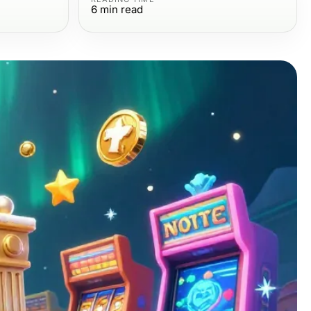
6
min read